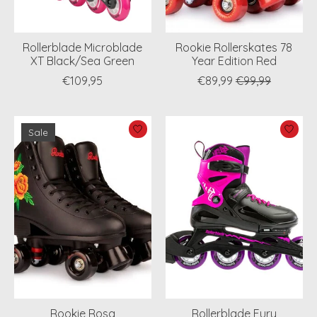
Rollerblade Microblade
Rookie Rollerskates 78
XT Black/Sea Green
Year Edition Red
€109,95
€89,99
€99,99
Sale
Rookie Rosa
Rollerblade Fury