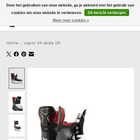
Door het gebruiken van onze website, ga je akkoord met het gebruik van
cookies om onze website te verbeteren.
Dit bericht verbergen
Meer over cookies »
Verlanglijst
Winkelwag
Home
/
vapor X4 skate SR
Product image slideshow Items