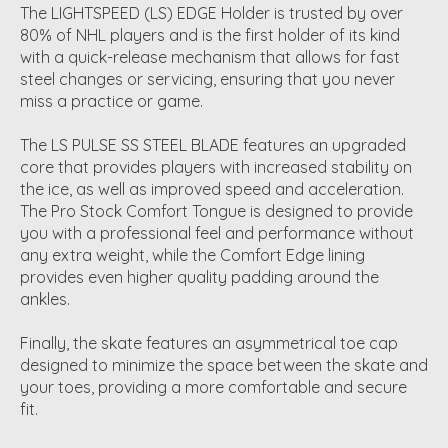
The LIGHTSPEED (LS) EDGE Holder is trusted by over
80% of NHL players and is the first holder of its kind
with a quick-release mechanism that allows for fast
steel changes or servicing, ensuring that you never
miss a practice or game.
The LS PULSE SS STEEL BLADE features an upgraded
core that provides players with increased stability on
the ice, as well as improved speed and acceleration.
The Pro Stock Comfort Tongue is designed to provide
you with a professional feel and performance without
any extra weight, while the Comfort Edge lining
provides even higher quality padding around the
ankles.
Finally, the skate features an asymmetrical toe cap
designed to minimize the space between the skate and
your toes, providing a more comfortable and secure
fit.