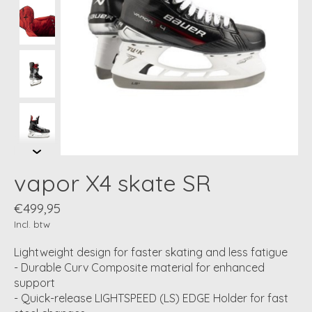
vapor X4 skate SR
€499,95
Incl. btw
Lightweight design for faster skating and less fatigue
- Durable Curv Composite material for enhanced
support
- Quick-release LIGHTSPEED (LS) EDGE Holder for fast