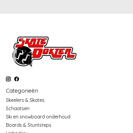
Categorieën
Skeelers & Skates
Schaatsen
Ski en snowboard onderhoud
Boards & Stuntsteps