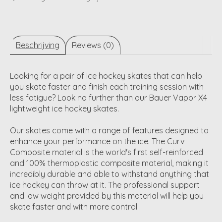
Beschrijving
Reviews (0)
Looking for a pair of ice hockey skates that can help
you skate faster and finish each training session with
less fatigue? Look no further than our Bauer Vapor X4
lightweight ice hockey skates.
Our skates come with a range of features designed to
enhance your performance on the ice. The Curv
Composite material is the world's first self-reinforced
and 100% thermoplastic composite material, making it
incredibly durable and able to withstand anything that
ice hockey can throw at it. The professional support
and low weight provided by this material will help you
skate faster and with more control.