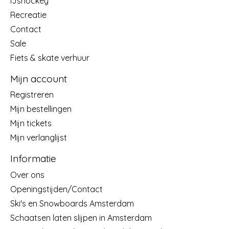
IJshockey
Recreatie
Contact
Sale
Fiets & skate verhuur
Mijn account
Registreren
Mijn bestellingen
Mijn tickets
Mijn verlanglijst
Informatie
Over ons
Openingstijden/Contact
Ski's en Snowboards Amsterdam
Schaatsen laten slijpen in Amsterdam