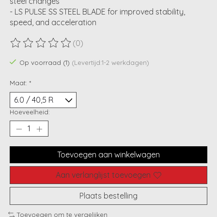
steel changes
- LS PULSE SS STEEL BLADE for improved stability,
speed, and acceleration
(0)
De beoordeling van dit product is
0
van de 5
Op voorraad (1)
(Levertijd:1-2 werkdagen)
Maat:
*
Hoeveelheid:
Toevoegen aan winkelwagen
Aan verlanglijst toevoegen
Plaats bestelling
Toevoegen om te vergelijken