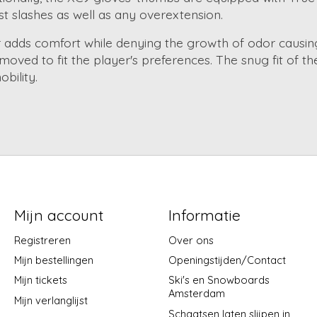
nst slashes as well as any overextension.
er adds comfort while denying the growth of odor causing
ved to fit the player's preferences. The snug fit of t
bility.
Mijn account
Informatie
Registreren
Over ons
Mijn bestellingen
Openingstijden/Contact
Mijn tickets
Ski's en Snowboards
Amsterdam
Mijn verlanglijst
Schaatsen laten slijpen in