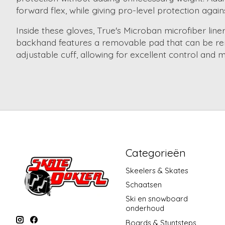
forward flex, while giving pro-level protection agai
Inside these gloves, True's Microban microfiber lin
backhand features a removable pad that can be remo
adjustable cuff, allowing for excellent control and mo
Categorieën
Skeelers & Skates
Schaatsen
Ski en snowboard
onderhoud
Boards & Stuntsteps