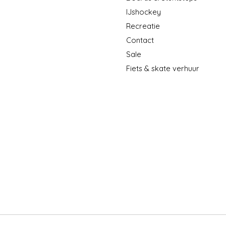
IJshockey
Recreatie
Contact
Sale
Fiets & skate verhuur