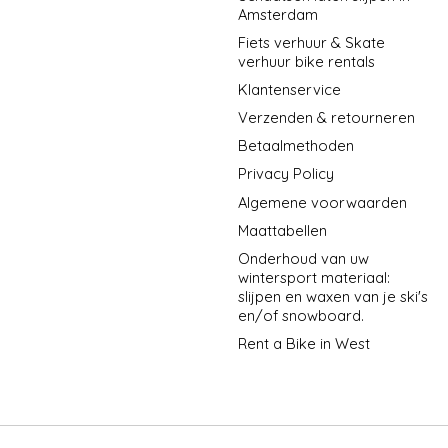
Amsterdam
Fiets verhuur & Skate
verhuur bike rentals
Klantenservice
Verzenden & retourneren
Betaalmethoden
Privacy Policy
Algemene voorwaarden
Maattabellen
Onderhoud van uw
wintersport materiaal:
slijpen en waxen van je ski's
en/of snowboard.
Rent a Bike in West