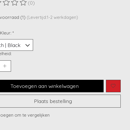
(0)
ordeling van dit product is
0
van de 5
voorraad (1)
(Levertijd:1-2 werkdagen)
 Kleur:
*
lheid:
Toevoegen aan winkelwagen
Plaats bestelling
oegen om te vergelijken