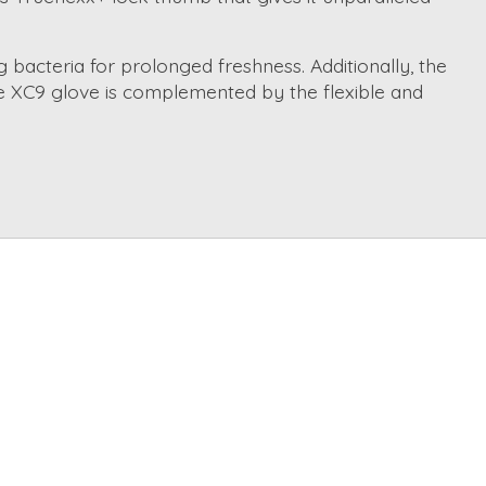
 bacteria for prolonged freshness. Additionally, the
he XC9 glove is complemented by the flexible and