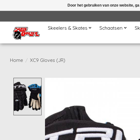
Door het gebruiken van onze website, ga
Skeelers & Skates
Schaatsen
Sk
Home
/
XC9 Gloves (JR)
Product image slideshow Items