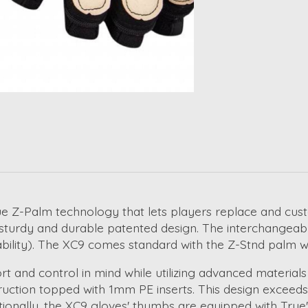
e Z-Palm technology that lets players replace and custom
e sturdy and durable patented design. The interchangeabl
ability). The XC9 comes standard with the Z-Stnd palm wh
and control in mind while utilizing advanced materials 
uction topped with 1mm PE inserts. This design exceeds 
ionally, the XC9 gloves' thumbs are equipped with True'