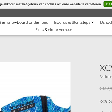
 je akkoord met het gebruik van cookies om onze website te verbeteren.
Dit 
i en snowboard onderhoud
Boards & Stuntsteps
IJshoc
Fiets & skate verhuur
XC
Artike
€139,
XC9 G