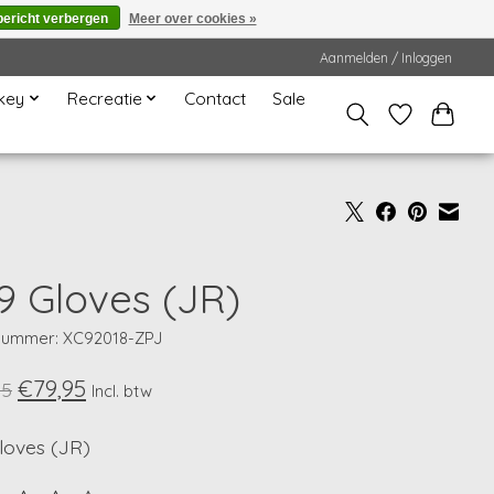
bericht verbergen
Meer over cookies »
Aanmelden / Inloggen
key
Recreatie
Contact
Sale
9 Gloves (JR)
lnummer: XC92018-ZPJ
€79,95
95
Incl. btw
loves (JR)