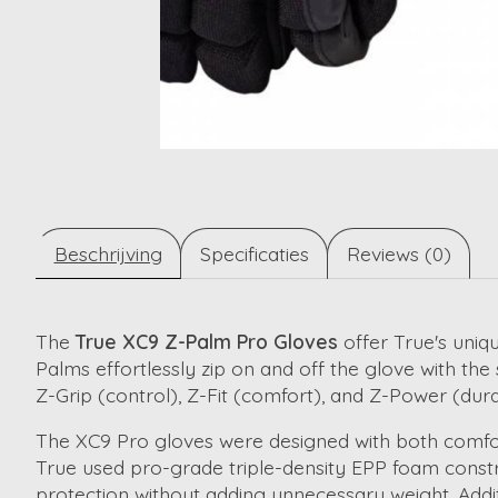
Beschrijving
Specificaties
Reviews (0)
The
True XC9 Z-Palm Pro Gloves
offer True's uniqu
Palms effortlessly zip on and off the glove with th
Z-Grip (control), Z-Fit (comfort), and Z-Power (dur
The XC9 Pro gloves were designed with both comfort 
True used pro-grade triple-density EPP foam constr
protection without adding unnecessary weight. Addit