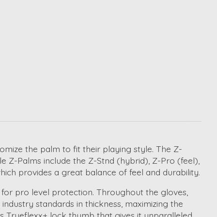
ize the palm to fit their playing style. The Z-
e Z-Palms include the Z-Stnd (hybrid), Z-Pro (feel),
ich provides a great balance of feel and durability.
for pro level protection. Throughout the gloves,
industry standards in thickness, maximizing the
s Trueflexx+ lock thumb that gives it unparalleled