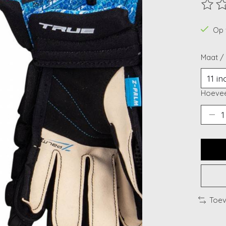
De beo
Op 
Maat /
Hoevee
Toev